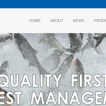
HOME
ABOUT
NEWS
PROD