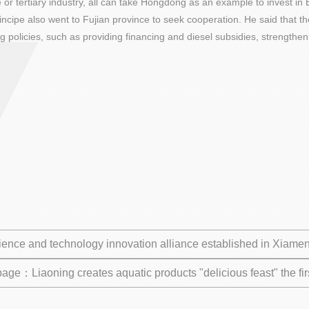
e or tertiary industry, all can take Hongdong as an example to invest in
ncipe also went to Fujian province to seek cooperation. He said that t
ng policies, such as providing financing and diesel subsidies, strengthe
ience and technology innovation alliance established in Xiamen
page：Liaoning creates aquatic products "delicious feast" the f