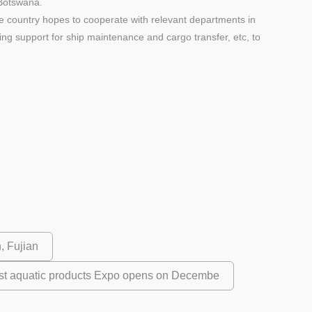
 Botswana.
he country hopes to cooperate with relevant departments in
ning support for ship maintenance and cargo transfer, etc, to
, Fujian
irst aquatic products Expo opens on Decembe