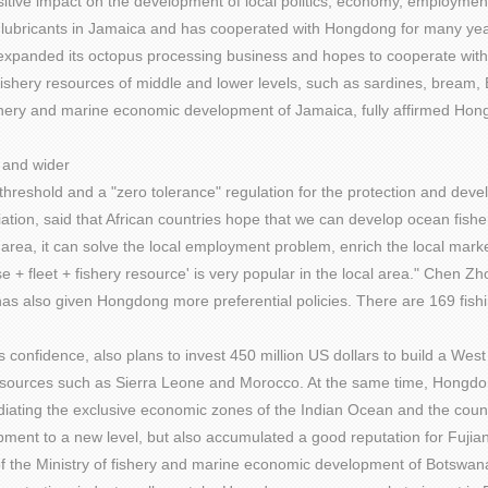
tive impact on the development of local politics, economy, employment
nd lubricants in Jamaica and has cooperated with Hongdong for many yea
xpanded its octopus processing business and hopes to cooperate with H
shery resources of middle and lower levels, such as sardines, bream, Be
shery and marine economic development of Jamaica, fully affirmed Hongd
r and wider
threshold and a "zero tolerance" regulation for the protection and dev
on, said that African countries hope that we can develop ocean fishery,
l area, it can solve the local employment problem, enrich the local marke
 fleet + fishery resource' is very popular in the local area." Chen Zho
s also given Hongdong more preferential policies. There are 169 fishin
confidence, also plans to invest 450 million US dollars to build a West
 resources such as Sierra Leone and Morocco. At the same time, Hongdo
iating the exclusive economic zones of the Indian Ocean and the coun
ent to a new level, but also accumulated a good reputation for Fujian 
r of the Ministry of fishery and marine economic development of Botswan