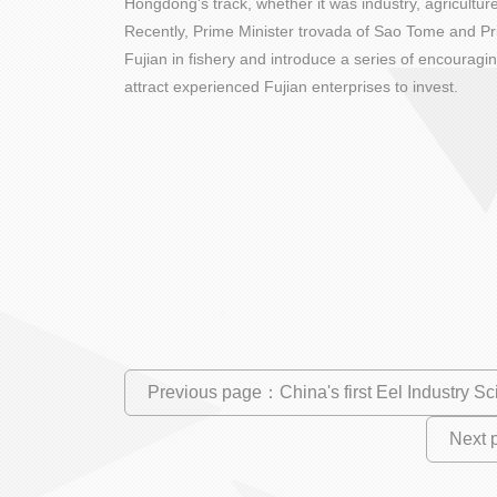
Hongdong's track, whether it was industry, agricultur
Recently, Prime Minister trovada of Sao Tome and Pri
Fujian in fishery and introduce a series of encouragi
attract experienced Fujian enterprises to invest.
Previous page：China's first Eel Industry Sc
Next 