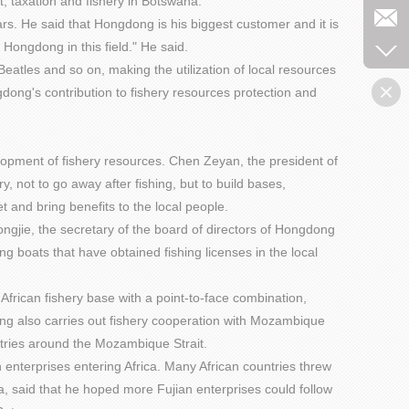
, taxation and fishery in Botswana.
rs. He said that Hongdong is his biggest customer and it is
ongdong in this field." He said.
atles and so on, making the utilization of local resources
ong's contribution to fishery resources protection and
elopment of fishery resources. Chen Zeyan, the president of
 not to go away after fishing, but to build bases,
t and bring benefits to the local people.
ngjie, the secretary of the board of directors of Hongdong
g boats that have obtained fishing licenses in the local
 African fishery base with a point-to-face combination,
ng also carries out fishery cooperation with Mozambique
tries around the Mozambique Strait.
enterprises entering Africa. Many African countries threw
a, said that he hoped more Fujian enterprises could follow