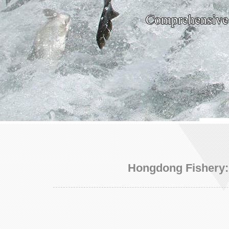
Hongdong Fishery: 