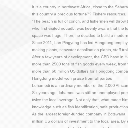
It is a country in northwest Africa, close to the Saha
this country a precious fortune?? Fishery resources.
"The beach is full of conch, and fishermen will thr
who first visited nouadb, was keenly aware that the
space was huge. Then, he decided to build a modern 
Since 2011, Lan Pingyong has led Hongdong employees 
making plants, seawater desalination plants, staff tr
After a few years of development, the CBD base in H
more than 2500 tons of fish goods every week, from 
more than 60 million US dollars for Hongdong compa
Hongdong model won praise from all parties
Lohamedi is an ordinary member of the 2,000 Africa
Six years ago, lohamedi was still an unemployed pers
twice the local average. Not only that, what made him
knowledge such as fish identification, safe productio
As the largest foreign-funded company in Botswana, H
million US dollars of investment to the local area. By 