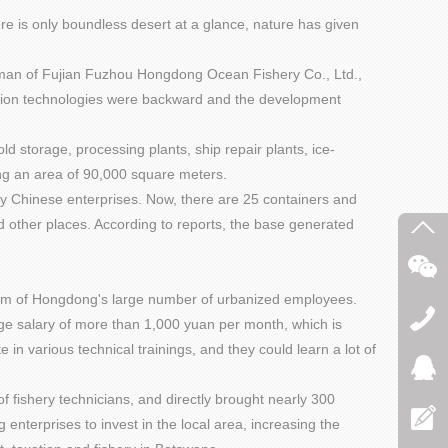
here is only boundless desert at a glance, nature has given
irman of Fujian Fuzhou Hongdong Ocean Fishery Co., Ltd.,
vation technologies were backward and the development
 storage, processing plants, ship repair plants, ice-
ring an area of 90,000 square meters.
y Chinese enterprises. Now, there are 25 containers and
 other places. According to reports, the base generated
osm of Hongdong's large number of urbanized employees.
age salary of more than 1,000 yuan per month, which is
n various technical trainings, and they could learn a lot of
 fishery technicians, and directly brought nearly 300
g enterprises to invest in the local area, increasing the