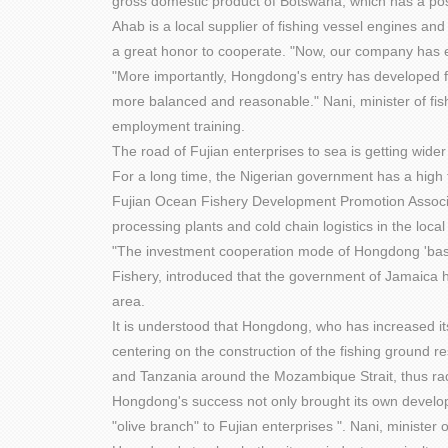
gross domestic product of Botswana, which has a posi
Ahab is a local supplier of fishing vessel engines a
a great honor to cooperate. "Now, our company has e
"More importantly, Hongdong's entry has developed fi
more balanced and reasonable." Nani, minister of fi
employment training.
The road of Fujian enterprises to sea is getting wide
For a long time, the Nigerian government has a high 
Fujian Ocean Fishery Development Promotion Associati
processing plants and cold chain logistics in the loca
"The investment cooperation mode of Hongdong 'base +
Fishery, introduced that the government of Jamaica ha
area.
It is understood that Hongdong, who has increased its 
centering on the construction of the fishing ground
and Tanzania around the Mozambique Strait, thus rad
Hongdong's success not only brought its own developm
"olive branch" to Fujian enterprises ". Nani, ministe