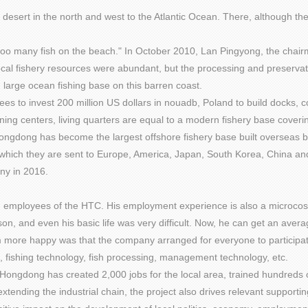
ra desert in the north and west to the Atlantic Ocean. There, although t
ow too many fish on the beach." In October 2010, Lan Pingyong, the cha
 local fishery resources were abundant, but the processing and preser
large ocean fishing base on this barren coast.
to invest 200 million US dollars in nouadb, Poland to build docks, cold
aining centers, living quarters are equal to a modern fishery base cove
ongdong has become the largest offshore fishery base built overseas b
which they are sent to Europe, America, Japan, South Korea, China and
ny in 2016.
n employees of the HTC. His employment experience is also a microc
on, and even his basic life was very difficult. Now, he can get an aver
 more happy was that the company arranged for everyone to participate i
n, fishing technology, fish processing, management technology, etc.
ongdong has created 2,000 jobs for the local area, trained hundreds of
extending the industrial chain, the project also drives relevant supportin