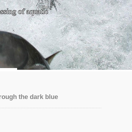
rough the dark blue