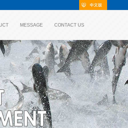
UCT
MESSAGE
CONTACT US