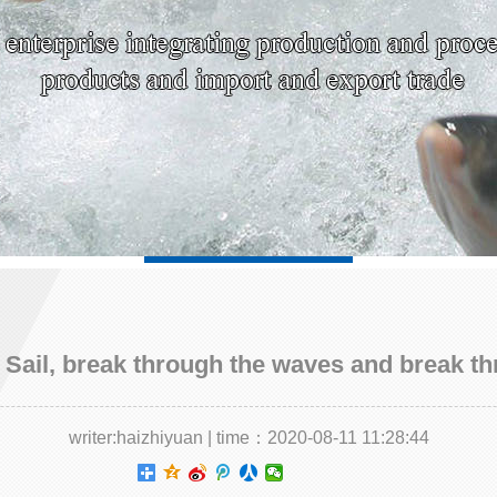
Sail, break through the waves and break th
writer:haizhiyuan | time：2020-08-11 11:28:44